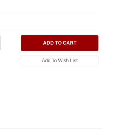
ADD
TO CART