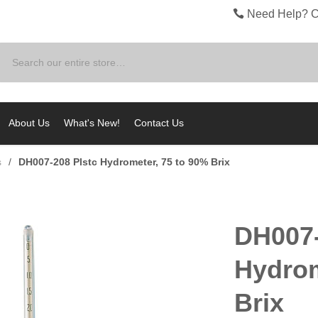
Need Help? C
Search
About Us
What's New!
Contact Us
s
/
DH007-208 Plstc Hydrometer, 75 to 90% Brix
DH007-
Hydrom
Brix