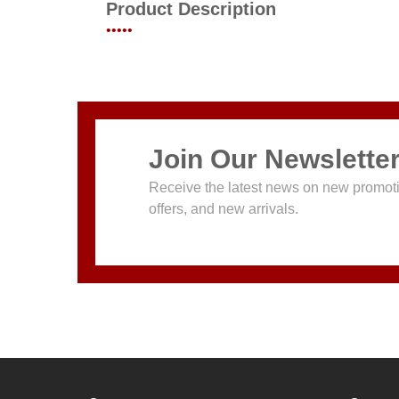
Product Description
•••••
Join Our Newslette
Receive the latest news on new promoti
offers, and new arrivals.