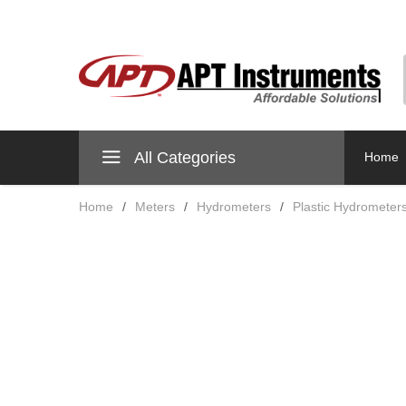
All Categories
Home
Home
/
Meters
/
Hydrometers
/
Plastic Hydrometer