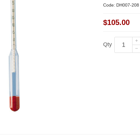
Code: DH007-208
$105.00
Qty