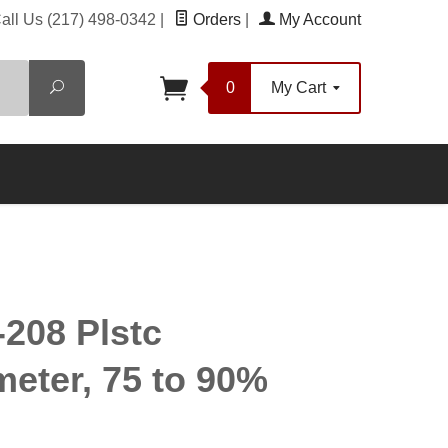
all Us
(217) 498-0342
|
Orders
|
My Account
Search
0
My Cart
208 Plstc
eter, 75 to 90%