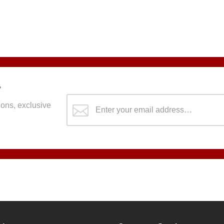
r
ons, exclusive