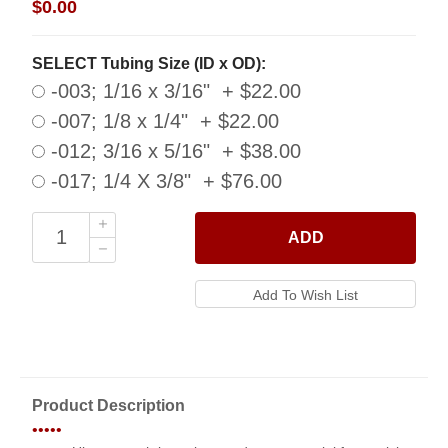
$0.00
SELECT Tubing Size (ID x OD):
-003; 1/16 x 3/16" + $22.00
-007; 1/8 x 1/4" + $22.00
-012; 3/16 x 5/16" + $38.00
-017; 1/4 X 3/8" + $76.00
ADD
Product Description
•••••