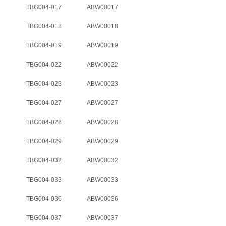
TBG004-017
ABW00017
TBG004-018
ABW00018
TBG004-019
ABW00019
TBG004-022
ABW00022
TBG004-023
ABW00023
TBG004-027
ABW00027
TBG004-028
ABW00028
TBG004-029
ABW00029
TBG004-032
ABW00032
TBG004-033
ABW00033
TBG004-036
ABW00036
TBG004-037
ABW00037