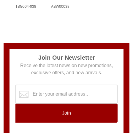
TBG004-038
ABW00038
Join Our Newsletter
Receive the latest news on new promotions,
exclusive offers, and new arrivals.
Join