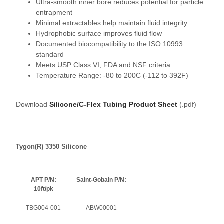
Ultra-smooth inner bore reduces potential for particle
entrapment
Minimal extractables help maintain fluid integrity
Hydrophobic surface improves fluid flow
Documented biocompatibility to the ISO 10993
standard
Meets USP Class VI, FDA and NSF criteria
Temperature Range: -80 to 200C (-112 to 392F)
Download
Silicone/C-Flex Tubing Product Sheet
(.pdf)
Tygon(R) 3350 Silicone
APT P/N:
Saint-Gobain P/N:
10ft/pk
TBG004-001
ABW00001