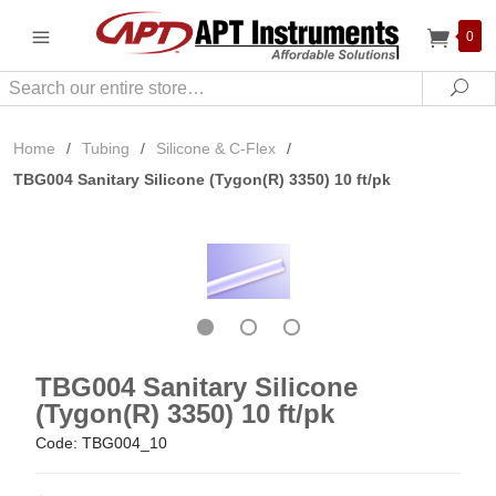
0
Search
Sea
Home
/
Tubing
/
Silicone & C-Flex
/
TBG004 Sanitary Silicone (Tygon(R) 3350) 10 ft/pk
TBG004 Sanitary Silicone
(Tygon(R) 3350) 10 ft/pk
Code: TBG004_10