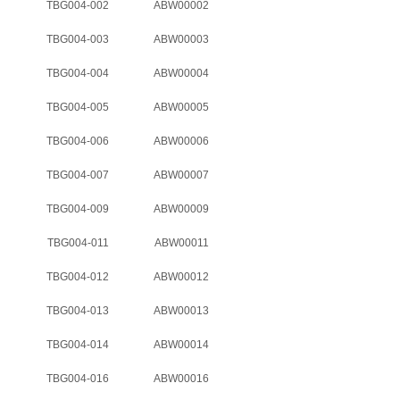
TBG004-002
ABW00002
TBG004-003
ABW00003
TBG004-004
ABW00004
TBG004-005
ABW00005
TBG004-006
ABW00006
TBG004-007
ABW00007
TBG004-009
ABW00009
TBG004-011
ABW00011
TBG004-012
ABW00012
TBG004-013
ABW00013
TBG004-014
ABW00014
TBG004-016
ABW00016