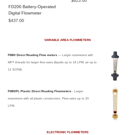
$823.00
FD200 Battery-Operated
Digital Flowmeter
$437.00
VARIABLE AREA FLOWMETERS
FM80 Direct Reading Flow meters
— Larger rotameters with
MPT threads for larger flow rates (liquids up to 18 LPM; air up to
12 SCFM).
FM80PL Plastic Direct Reading Flowmeters
- Larger
rotameters with all plastic construction. Flow rates up to 20
LPM.
ELECTRONIC FLOWMETERS