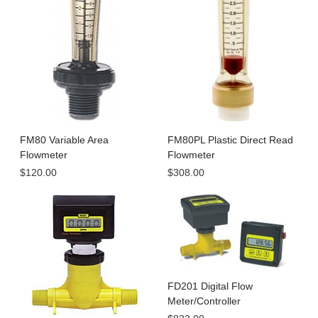
FM80 Variable Area
FM80PL Plastic Direct Read
Flowmeter
Flowmeter
$120.00
$308.00
FD201 Digital Flow
Meter/Controller