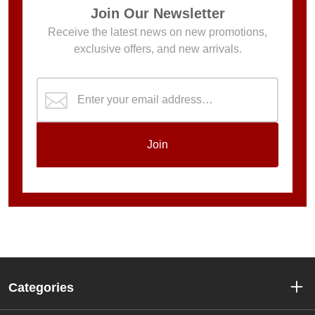
Join Our Newsletter
Receive the latest news on new promotions,
exclusive offers, and new arrivals.
Join
Categories