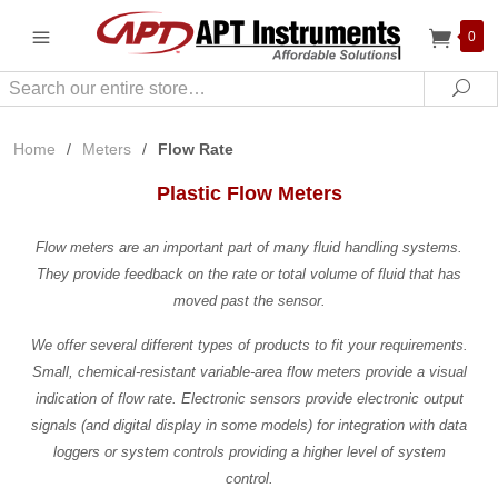
0
Search
Sea
Home
/
Meters
/
Flow Rate
Plastic Flow Meters
Flow meters are an important part of many fluid handling systems.
They provide feedback on the rate or total volume of fluid that has
moved past the sensor.
We offer several different types of products to fit your requirements.
Small, chemical-resistant variable-area flow meters provide a visual
indication of flow rate. Electronic sensors provide electronic output
signals (and digital display in some models) for integration with data
loggers or system controls providing a higher level of system
control.