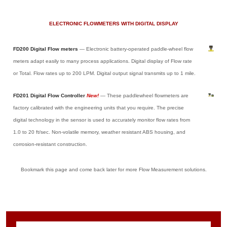
ELECTRONIC FLOWMETERS WITH DIGITAL DISPLAY
FD200 Digital Flow meters
— Electronic battery-operated paddle-wheel flow
meters adapt easily to many process applications. Digital display of Flow rate
or Total. Flow rates up to 200 LPM. Digital output signal transmits up to 1 mile.
FD201 Digital Flow Controller
New!
— These paddlewheel flowmeters are
factory calibrated with the engineering units that you require. The precise
digital technology in the sensor is used to accurately monitor flow rates from
1.0 to 20 ft/sec. Non-volatile memory, weather resistant ABS housing, and
corrosion-resistant construction.
Bookmark this page and come back later for more Flow Measurement solutions.