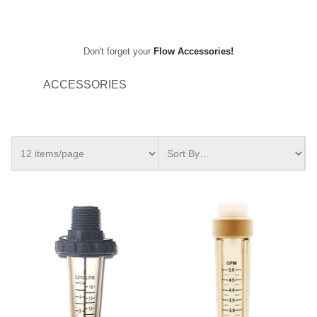
Don't forget your
Flow Accessories!
ACCESSORIES