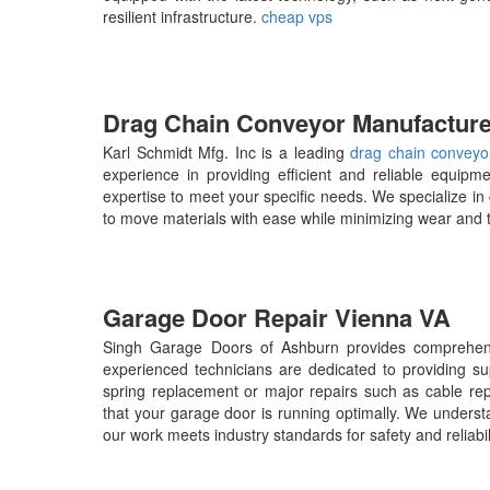
resilient infrastructure.
cheap vps
Drag Chain Conveyor Manufacture
Karl Schmidt Mfg. Inc is a leading
drag chain conveyo
experience in providing efficient and reliable equipm
expertise to meet your specific needs. We specialize in
to move materials with ease while minimizing wear and 
Garage Door Repair Vienna VA
Singh Garage Doors of Ashburn provides comprehens
experienced technicians are dedicated to providing s
spring replacement or major repairs such as cable re
that your garage door is running optimally. We underst
our work meets industry standards for safety and reliabil