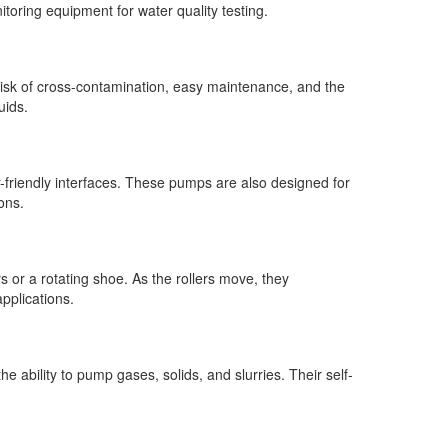
toring equipment for water quality testing.
 risk of cross-contamination, easy maintenance, and the
uids.
er-friendly interfaces. These pumps are also designed for
ons.
s or a rotating shoe. As the rollers move, they
applications.
e ability to pump gases, solids, and slurries. Their self-