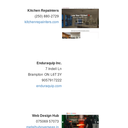
Kitchen Repainters
(250) 880-2729
kitchenrepainters.com
Enduraquip Inc.
7 Indell Ln
Brampton
ON
L6T 3Y
9057917222
enduraquip.com
Web Design Hub
075069 57073
metalhuboverseas.in