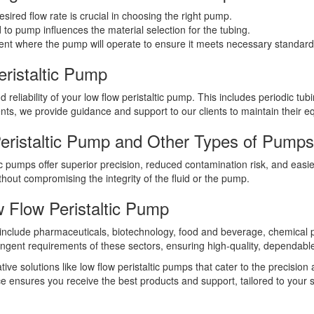
ired flow rate is crucial in choosing the right pump.
 to pump influences the material selection for the tubing.
t where the pump will operate to ensure it meets necessary standards 
ristaltic Pump
 reliability of your low flow peristaltic pump. This includes periodic 
nts, we provide guidance and support to our clients to maintain their eq
ristaltic Pump and Other Types of Pump
c pumps offer superior precision, reduced contamination risk, and easi
ithout compromising the integrity of the fluid or the pump.
 Flow Peristaltic Pump
ps include pharmaceuticals, biotechnology, food and beverage, chemica
ngent requirements of these sectors, ensuring high-quality, dependab
ve solutions like low flow peristaltic pumps that cater to the precision a
ce ensures you receive the best products and support, tailored to your s