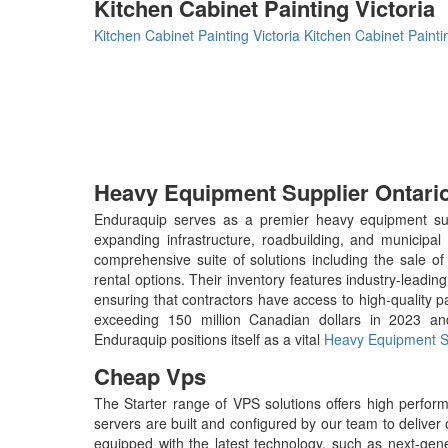
Kitchen Cabinet Painting Victoria
Kitchen Cabinet Painting Victoria
Kitchen Cabinet Paintin
Heavy Equipment Supplier Ontari
Enduraquip serves as a premier heavy equipment suppli
expanding infrastructure, roadbuilding, and municip
comprehensive suite of solutions including the sale o
rental options. Their inventory features industry-leadi
ensuring that contractors have access to high-quality p
exceeding 150 million Canadian dollars in 2023 and
Enduraquip positions itself as a vital
Heavy Equipment Su
Cheap Vps
The Starter range of VPS solutions offers high perf
servers are built and configured by our team to delive
equipped with the latest technology, such as next-genera