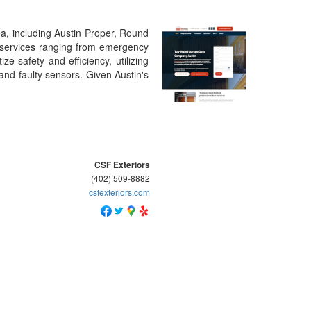
a, including Austin Proper, Round
f services ranging from emergency
e safety and efficiency, utilizing
 and faulty sensors. Given Austin's
CSF Exteriors
(402) 509-8882
csfexteriors.com