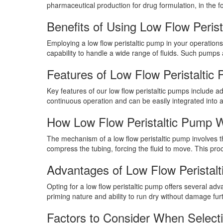
pharmaceutical production for drug formulation, in the f
Benefits of Using Low Flow Peris
Employing a low flow peristaltic pump in your operations
capability to handle a wide range of fluids. Such pumps a
Features of Low Flow Peristaltic
Key features of our low flow peristaltic pumps include ad
continuous operation and can be easily integrated into 
How Low Flow Peristaltic Pump 
The mechanism of a low flow peristaltic pump involves the
compress the tubing, forcing the fluid to move. This proc
Advantages of Low Flow Peristal
Opting for a low flow peristaltic pump offers several adv
priming nature and ability to run dry without damage furt
Factors to Consider When Selecti