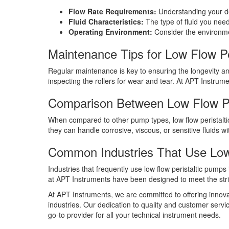
Flow Rate Requirements:
Understanding your des
Fluid Characteristics:
The type of fluid you need
Operating Environment:
Consider the environmen
Maintenance Tips for Low Flow Pe
Regular maintenance is key to ensuring the longevity and
inspecting the rollers for wear and tear. At APT Instrume
Comparison Between Low Flow Pe
When compared to other pump types, low flow peristalti
they can handle corrosive, viscous, or sensitive fluids w
Common Industries That Use Low
Industries that frequently use low flow peristaltic pum
at APT Instruments have been designed to meet the stri
At APT Instruments, we are committed to offering innovati
industries. Our dedication to quality and customer servi
go-to provider for all your technical instrument needs.