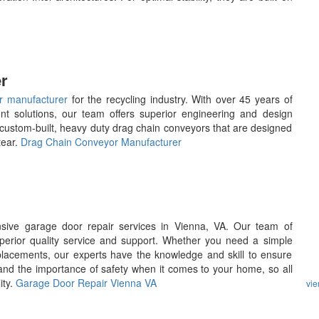
r
r manufacturer
for the recycling industry. With over 45 years of
ent solutions, our team offers superior engineering and design
 custom-built, heavy duty drag chain conveyors that are designed
tear.
Drag Chain Conveyor Manufacturer
ive garage door repair services in Vienna, VA. Our team of
uperior quality service and support. Whether you need a simple
placements, our experts have the knowledge and skill to ensure
and the importance of safety when it comes to your home, so all
ity.
Garage Door Repair Vienna VA
vi