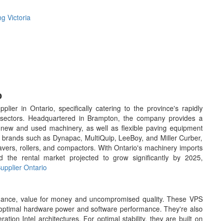
g Victoria
o
er in Ontario, specifically catering to the province's rapidly
al sectors. Headquartered in Brampton, the company provides a
f new and used machinery, as well as flexible paving equipment
ng brands such as Dynapac, MultiQuip, LeeBoy, and Miller Curber,
avers, rollers, and compactors. With Ontario's machinery imports
 the rental market projected to grow significantly by 2025,
pplier Ontario
ormance, value for money and uncompromised quality. These VPS
r optimal hardware power and software performance. They're also
tion Intel architectures. For optimal stability, they are built on