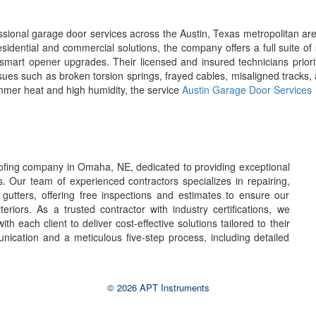
ional garage door services across the Austin, Texas metropolitan are
sidential and commercial solutions, the company offers a full suite o
smart opener upgrades. Their licensed and insured technicians prioritiz
issues such as broken torsion springs, frayed cables, misaligned tracks,
ummer heat and high humidity, the service
Austin Garage Door Services
oofing company in Omaha, NE, dedicated to providing exceptional
s. Our team of experienced contractors specializes in repairing,
d gutters, offering free inspections and estimates to ensure our
riors. As a trusted contractor with industry certifications, we
with each client to deliver cost-effective solutions tailored to their
ication and a meticulous five-step process, including detailed
© 2026 APT Instruments