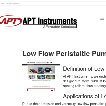
rch
Low Flow Peristaltic Pu
Definition of Low
At APT Instruments, we unders
designed to move fluids at lo
rotating rollers, thus creatin
Applications of L
Due to their precision and versatility, low flow peristalt