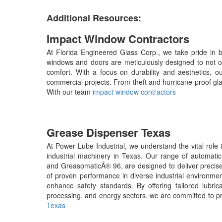
Additional Resources:
Impact Window Contractors
At Florida Engineered Glass Corp., we take pride in b
windows and doors are meticulously designed to not on
comfort. With a focus on durability and aesthetics, ou
commercial projects. From theft and hurricane-proof glas
With our team
impact window contractors
Grease Dispenser Texas
At Power Lube Industrial, we understand the vital role
industrial machinery in Texas. Our range of automati
and GreasomaticÂ® 96, are designed to deliver precise lu
of proven performance in diverse industrial environmen
enhance safety standards. By offering tailored lubric
processing, and energy sectors, we are committed to p
Texas