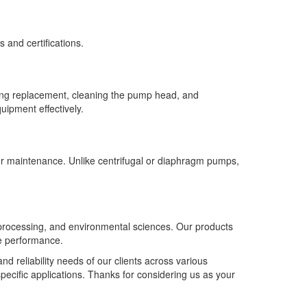
and certifications.
tubing replacement, cleaning the pump head, and
uipment effectively.
s
er maintenance. Unlike centrifugal or diaphragm pumps,
l processing, and environmental sciences. Our products
le performance.
nd reliability needs of our clients across various
pecific applications. Thanks for considering us as your