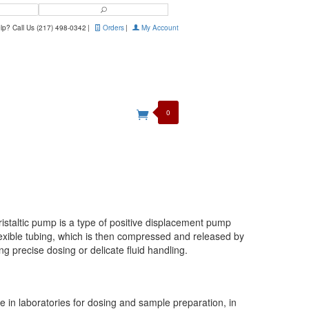
Search
p? Call Us (217) 498-0342
|
Orders
|
My Account
0
ristaltic pump is a type of positive displacement pump
flexible tubing, which is then compressed and released by
ing precise dosing or delicate fluid handling.
ble in laboratories for dosing and sample preparation, in