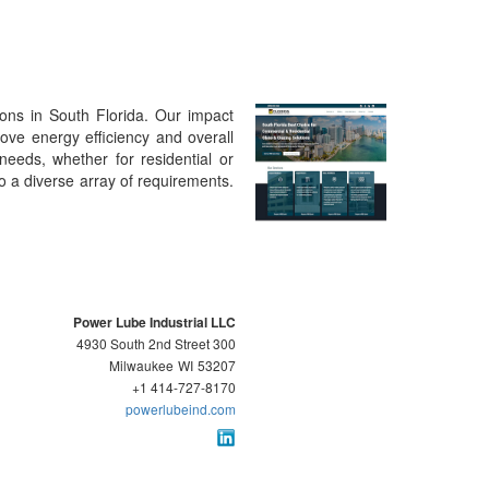
ions in South Florida. Our impact
ove energy efficiency and overall
 needs, whether for residential or
o a diverse array of requirements.
Power Lube Industrial LLC
4930 South 2nd Street 300
Milwaukee
WI
53207
+1 414-727-8170
powerlubeind.com