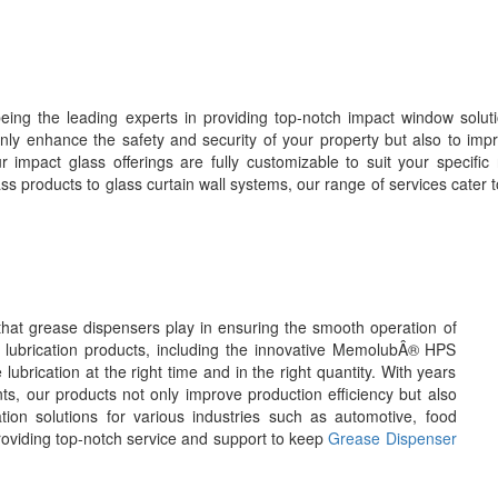
eing the leading experts in providing top-notch impact window solut
ly enhance the safety and security of your property but also to impr
r impact glass offerings are fully customizable to suit your specific
s products to glass curtain wall systems, our range of services cater t
 that grease dispensers play in ensuring the smooth operation of
c lubrication products, including the innovative MemolubÂ® HPS
brication at the right time and in the right quantity. With years
ts, our products not only improve production efficiency but also
ation solutions for various industries such as automotive, food
roviding top-notch service and support to keep
Grease Dispenser