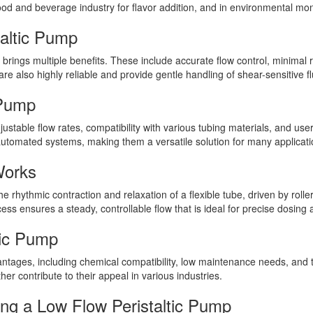
ood and beverage industry for flavor addition, and in environmental moni
taltic Pump
 brings multiple benefits. These include accurate flow control, minimal
re also highly reliable and provide gentle handling of shear-sensitive fl
 Pump
justable flow rates, compatibility with various tubing materials, and us
automated systems, making them a versatile solution for many applicati
Works
 rhythmic contraction and relaxation of a flexible tube, driven by roller
ess ensures a steady, controllable flow that is ideal for precise dosing 
tic Pump
antages, including chemical compatibility, low maintenance needs, and th
her contribute to their appeal in various industries.
ng a Low Flow Peristaltic Pump