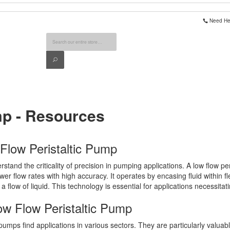
Need Hel
Search
Search
mp - Resources
 Flow Peristaltic Pump
tand the criticality of precision in pumping applications. A low flow pe
wer flow rates with high accuracy. It operates by encasing fluid within 
g a flow of liquid. This technology is essential for applications necessitat
ow Flow Peristaltic Pump
ic pumps find applications in various sectors. They are particularly valua