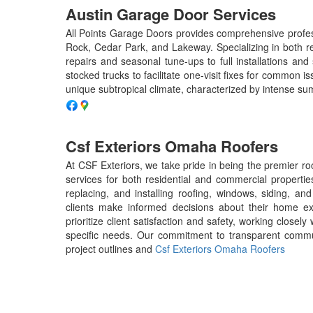
Austin Garage Door Services
All Points Garage Doors provides comprehensive profess
Rock, Cedar Park, and Lakeway. Specializing in both re
repairs and seasonal tune-ups to full installations and 
stocked trucks to facilitate one-visit fixes for common 
unique subtropical climate, characterized by intense s
Csf Exteriors Omaha Roofers
At CSF Exteriors, we take pride in being the premier r
services for both residential and commercial propertie
replacing, and installing roofing, windows, siding, an
clients make informed decisions about their home exte
prioritize client satisfaction and safety, working closely 
specific needs. Our commitment to transparent commun
project outlines and
Csf Exteriors Omaha Roofers