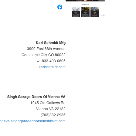
Karl Schmidt Mfg
3900 East 68th Avenue
Commerce City
CO
80022
+1 833-403-0605
karlschmidt.com
Singh Garage Doors Of Vienna VA
1945 Old Gallows Rd
Vienna
VA
22182
(703)382-2936
ennava.singhgaragedoorsofashburn.com