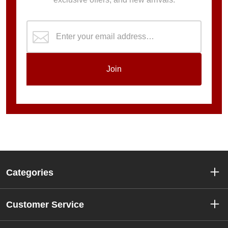
Join
Categories
Customer Service