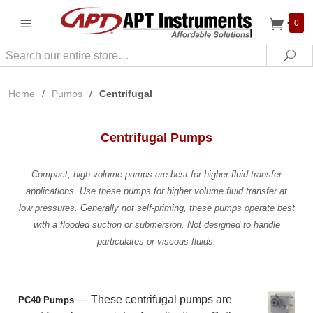
0
Search
Sea
Home
/
Pumps
/
Centrifugal
Centrifugal Pumps
Compact, high volume pumps are best for higher fluid transfer
applications. Use these pumps for higher volume fluid transfer at
low pressures. Generally not self-priming, these pumps operate best
with a flooded suction or submersion. Not designed to handle
particulates or viscous fluids.
— These centrifugal pumps are
PC40 Pumps