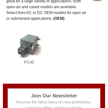
great for a large variety of applications. Both
open-air and cased models are available.
Select from AC or DC OEM models for open air
or submersed applications.
(OEM)
PC40
Join Our Newsletter
Receive the latest news on new promotions,
exclusive offers, and new arrivals.