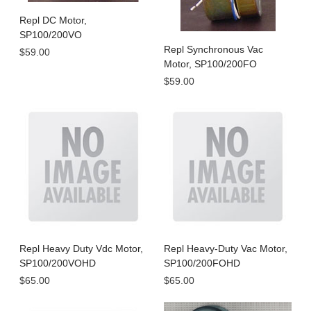
Repl DC Motor,
SP100/200VO
Repl Synchronous Vac
$59.00
Motor, SP100/200FO
$59.00
Repl Heavy Duty Vdc Motor,
Repl Heavy-Duty Vac Motor,
SP100/200VOHD
SP100/200FOHD
$65.00
$65.00