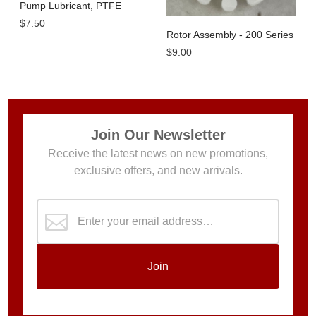
Pump Lubricant, PTFE
$7.50
Rotor Assembly - 200 Series
$9.00
Join Our Newsletter
Receive the latest news on new promotions,
exclusive offers, and new arrivals.
Join