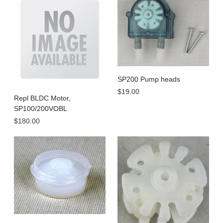
SP200 Pump heads
$19.00
Repl BLDC Motor,
SP100/200VOBL
$180.00