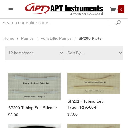
0
Search
Sea
Home
/
Pumps
/
Peristaltic Pumps
/
SP200 Parts
SP201F Tubing Set,
Tygon(R) A-60-F
SP200 Tubing Set, Silicone
$7.00
$5.00