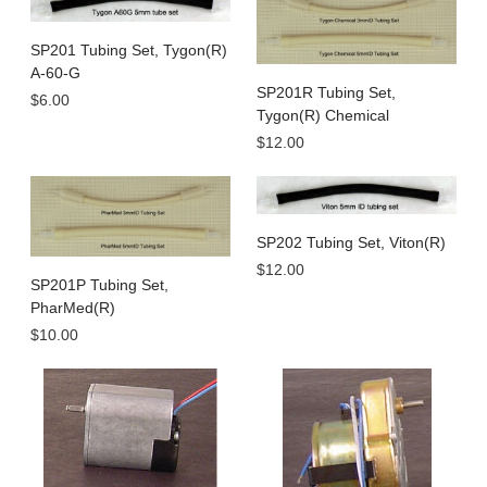
SP201 Tubing Set, Tygon(R)
A-60-G
SP201R Tubing Set,
$6.00
Tygon(R) Chemical
$12.00
SP202 Tubing Set, Viton(R)
$12.00
SP201P Tubing Set,
PharMed(R)
$10.00