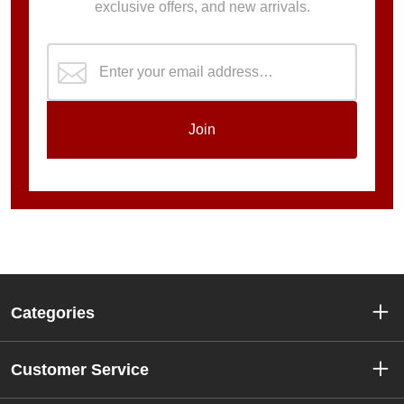
exclusive offers, and new arrivals.
Join
Categories
Customer Service