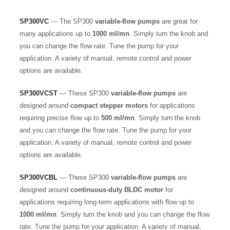
SP300VC
— The SP300
variable-flow pumps
are great for
many applications up to
1000 ml/mn
. Simply turn the knob and
you can change the flow rate. Tune the pump for your
application. A variety of manual, remote control and power
options are available.
SP300VCST
— These SP300
variable-flow pumps
are
designed around
compact stepper motors
for applications
requiring precise flow up to
500 ml/mn
. Simply turn the knob
and you can change the flow rate. Tune the pump for your
application. A variety of manual, remote control and power
options are available.
SP300VCBL
— These SP300
variable-flow pumps
are
designed around
continuous-duty BLDC motor
for
applications requiring long-term applications with flow up to
1000 ml/mn
. Simply turn the knob and you can change the flow
rate. Tune the pump for your application. A variety of manual,