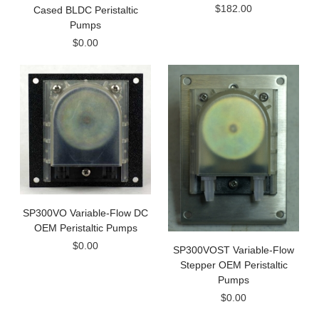
$182.00
Cased BLDC Peristaltic
Pumps
$0.00
SP300VO Variable-Flow DC
OEM Peristaltic Pumps
$0.00
SP300VOST Variable-Flow
Stepper OEM Peristaltic
Pumps
$0.00