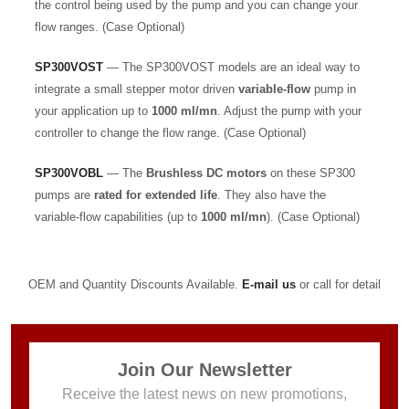
the control being used by the pump and you can change your
flow ranges. (Case Optional)
SP300VOST
— The SP300VOST models are an ideal way to
integrate a small stepper motor driven
variable-flow
pump in
your application up to
1000 ml/mn
. Adjust the pump with your
controller to change the flow range. (Case Optional)
SP300VOBL
— The
Brushless DC motors
on these SP300
pumps are
rated for extended life
. They also have the
variable-flow capabilities (up to
1000 ml/mn
). (Case Optional)
OEM and Quantity Discounts Available.
E-mail us
or call for detail
Join Our Newsletter
Receive the latest news on new promotions,