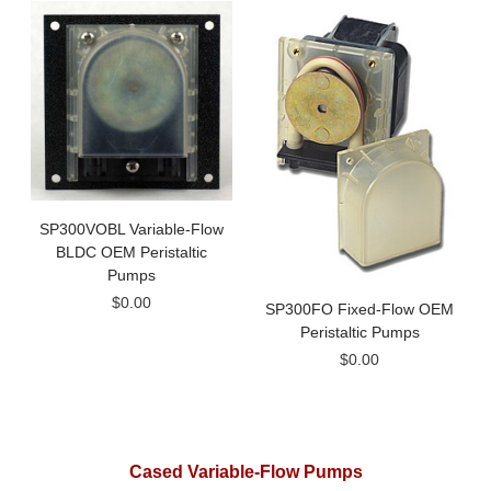
SP300VOBL Variable-Flow
BLDC OEM Peristaltic
Pumps
$0.00
SP300FO Fixed-Flow OEM
Peristaltic Pumps
$0.00
Cased Variable-Flow Pumps