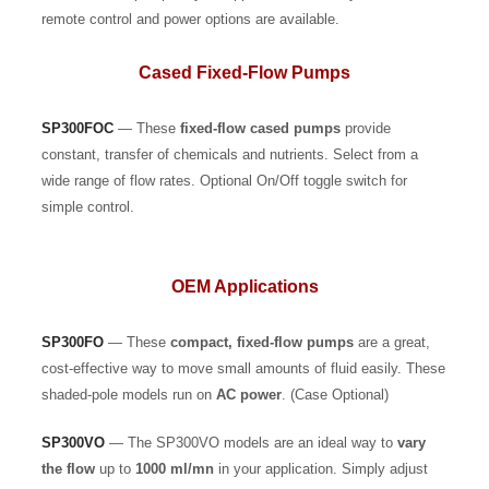
remote control and power options are available.
Cased Fixed-Flow Pumps
SP300FOC
— These
fixed-flow
cased pumps
provide
constant, transfer of chemicals and nutrients. Select from a
wide range of flow rates. Optional On/Off toggle switch for
simple control.
OEM Applications
SP300FO
— These
compact, fixed-flow pumps
are a great,
cost-effective way to move small amounts of fluid easily. These
shaded-pole models run on
AC power
. (Case Optional)
SP300VO
— The SP300VO models are an ideal way to
vary
the flow
up to
1000 ml/mn
in your application. Simply adjust