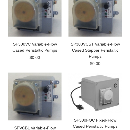
SP300VC Variable-Flow
SP300VCST Variable-Flow
Cased Peristaltic Pumps
Cased Stepper Peristaltic
Pumps
$0.00
$0.00
SP300FOC Fixed-Flow
Cased Peristaltic Pumps
SPVCBL Variable-Flow