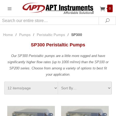
0
Search
Sea
Home
/
Pumps
/
Peristaltic Pumps
/
SP300
SP300 Peristaltic Pumps
Our SP300 Peristaltic pumps are a little more rugged and have
significantly higher flow rates (up to 1000 ml/mn) than the SP100 or
SP200 series. Choose from among a variety of options to best fit
your application.