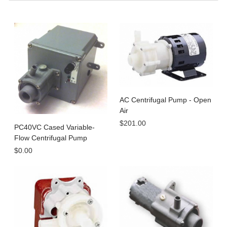
AC Centrifugal Pump - Open
Air
$201.00
PC40VC Cased Variable-
Flow Centrifugal Pump
$0.00