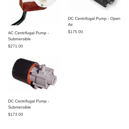
DC Centrifugal Pump - Open
Air
$175.00
AC Centrifugal Pump -
Submersible
$271.00
DC Centrifugal Pump -
Submersible
$173.00