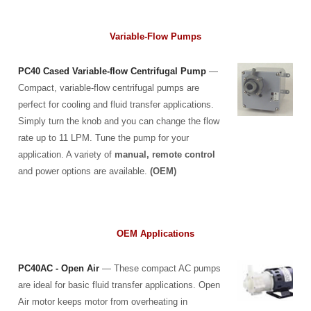
Variable-Flow Pumps
PC40 Cased Variable-flow Centrifugal Pump
—
Compact, variable-flow centrifugal pumps are
perfect for cooling and fluid transfer applications.
Simply turn the knob and you can change the flow
rate up to 11 LPM. Tune the pump for your
application. A variety of
manual, remote control
and power options are available.
(OEM)
OEM Applications
PC40AC - Open Air
— These compact AC pumps
are ideal for basic fluid transfer applications. Open
Air motor keeps motor from overheating in