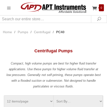
0
Search
Sea
Home
/
Pumps
/
Centrifugal
/
PC40
Centrifugal Pumps
Compact, high volume pumps are best for higher fluid transfer
applications. Use these pumps for higher volume fluid transfer at
low pressures. Generally not self-priming, these pumps operate best
with a flooded suction or submersion. Not designed to handle
particulates or viscous fluids.