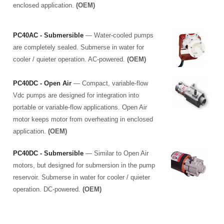
enclosed application.
(OEM)
PC40AC - Submersible
— Water-cooled pumps
are completely sealed. Submerse in water for
cooler / quieter operation. AC-powered.
(OEM)
PC40DC - Open Air
— Compact, variable-flow
Vdc pumps are designed for integration into
portable or variable-flow applications. Open Air
motor keeps motor from overheating in enclosed
application.
(OEM)
PC40DC - Submersible
— Similar to Open Air
motors, but designed for submersion in the pump
reservoir. Submerse in water for cooler / quieter
operation. DC-powered.
(OEM)