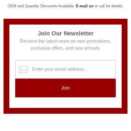
OEM and Quantity Discounts Available.
E-mail us
or call for details.
Join Our Newsletter
Receive the latest news on new promotions,
exclusive offers, and new arrivals.
Join