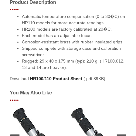
Product Description
•••••
Automatic temperature compensation (0 to 30�C) on
HR110 models for more accurate readings.
HR100 models are factory calibrated at 20�C.
Each model has an adjustable focus.
Corrosion-resistant brass with rubber insulated grips.
Shipped complete with storage case and calibration
screwdriver.
Rugged; 29 x 40 x 175 mm (typ); 210 g. (HR100.012,
13 and 14 are heavier).
Download
HR100/110 Product Sheet
(.pdf 89KB)
You May Also Like
•••••