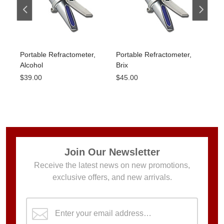
Portable Refractometer,
Portable Refractometer,
Por
Alcohol
Brix
Sali
$39.00
$45.00
$45
Join Our Newsletter
Receive the latest news on new promotions,
exclusive offers, and new arrivals.