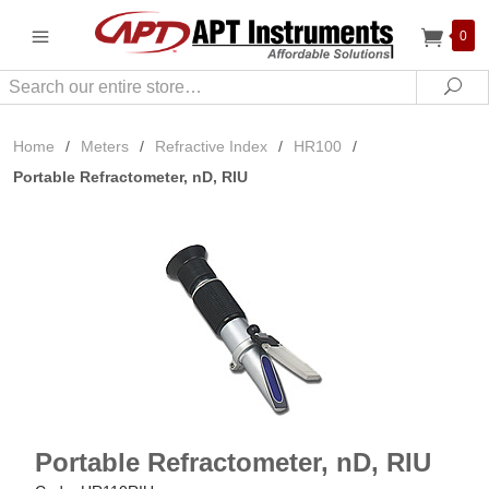
0
Search
Sea
Home
/
Meters
/
Refractive Index
/
HR100
/
Portable Refractometer, nD, RIU
Portable Refractometer, nD, RIU