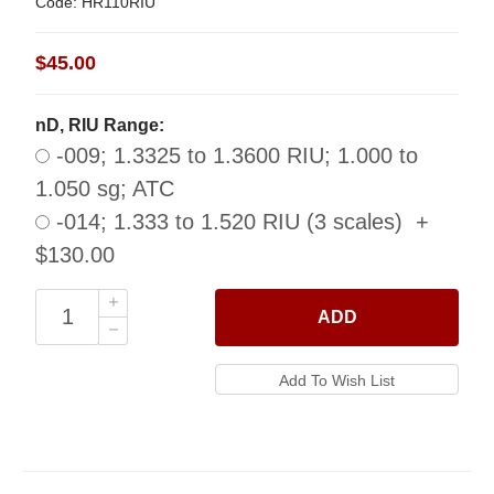
Code: HR110RIU
$45.00
nD, RIU Range:
-009; 1.3325 to 1.3600 RIU; 1.000 to
1.050 sg; ATC
-014; 1.333 to 1.520 RIU (3 scales) +
$130.00
ADD