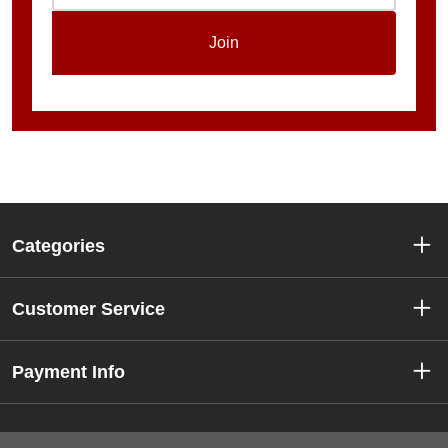
Join
Categories
Customer Service
Payment Info