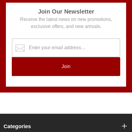
Join Our Newsletter
Receive the latest news on new promotions,
exclusive offers, and new arrivals.
Join
Categories