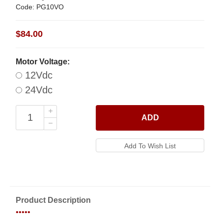
Code: PG10VO
$84.00
Motor Voltage:
12Vdc
24Vdc
ADD
Product Description
•••••