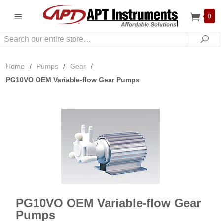
0
Search
Sea
Home
/
Pumps
/
Gear
/
PG10VO OEM Variable-flow Gear Pumps
PG10VO OEM Variable-flow Gear
Pumps