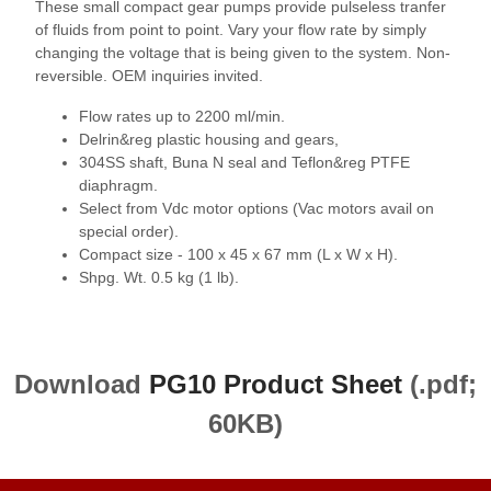
These small compact gear pumps provide pulseless tranfer
of fluids from point to point. Vary your flow rate by simply
changing the voltage that is being given to the system. Non-
reversible. OEM inquiries invited.
Flow rates up to 2200 ml/min.
Delrin&reg plastic housing and gears,
304SS shaft, Buna N seal and Teflon&reg PTFE
diaphragm.
Select from Vdc motor options (Vac motors avail on
special order).
Compact size - 100 x 45 x 67 mm (L x W x H).
Shpg. Wt. 0.5 kg (1 lb).
Download
PG10 Product Sheet
(.pdf;
60KB)