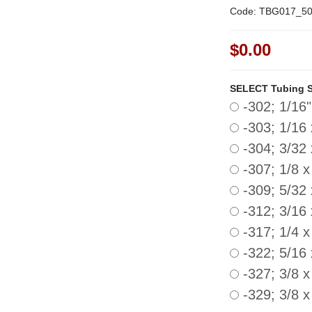
Code: TBG017_5
$0.00
SELECT Tubing Si
-302; 1/16"
-303; 1/16 
-304; 3/32 
-307; 1/8 x
-309; 5/32 
-312; 3/16 
-317; 1/4 x
-322; 5/16
-327; 3/8 x
-329; 3/8 x