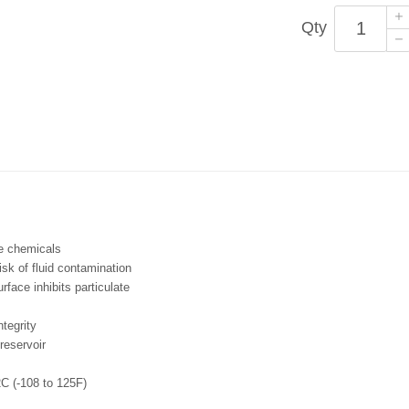
Qty
ve chemicals
risk of fluid contamination
face inhibits particulate
ntegrity
 reservoir
C (-108 to 125F)