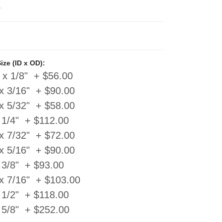
0
ze (ID x OD):
 x 1/8" + $56.00
x 3/16" + $90.00
x 5/32" + $58.00
 1/4" + $112.00
x 7/32" + $72.00
x 5/16" + $90.00
 3/8" + $93.00
 x 7/16" + $103.00
 1/2" + $118.00
 5/8" + $252.00