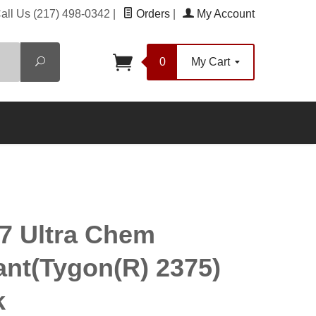
all Us
(217) 498-0342
|
Orders
|
My Account
Search
0
My Cart
7 Ultra Chem
ant(Tygon(R) 2375)
k