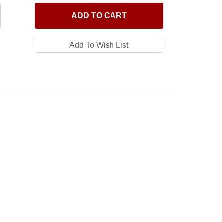
ADD
TO CART