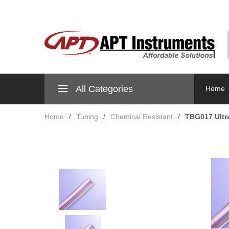
All Categories
Home
Home
/
Tubing
/
Chemical Resistant
/
TBG017 Ultr