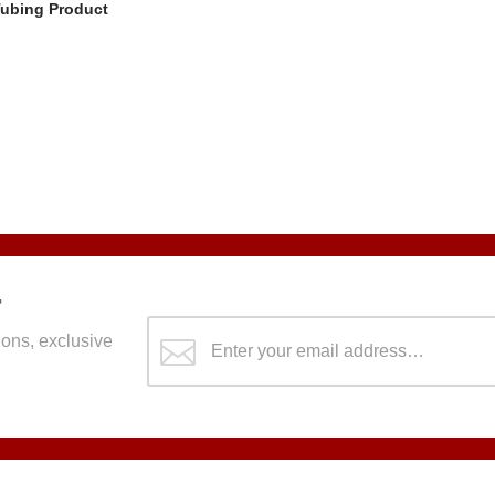
Tubing Product
r
ons, exclusive