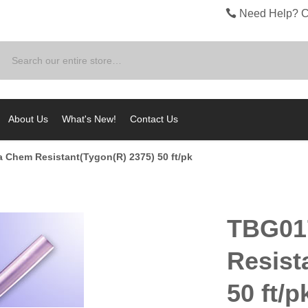
Need Help? C
Search
About Us
What's New!
Contact Us
a Chem Resistant(Tygon(R) 2375) 50 ft/pk
TBG01
Resist
50 ft/p