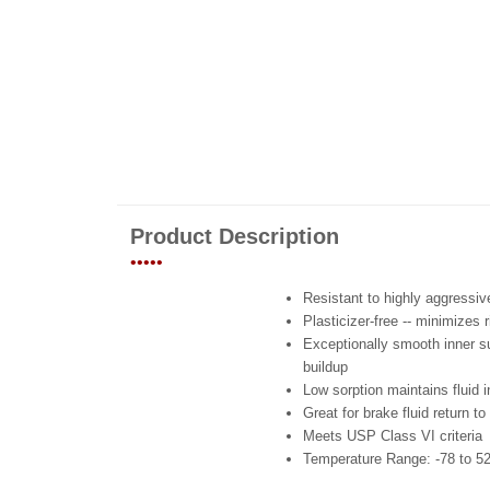
Product Description
•••••
Resistant to highly aggressi
Plasticizer-free -- minimizes 
Exceptionally smooth inner sur
buildup
Low sorption maintains fluid i
Great for brake fluid return to
Meets USP Class VI criteria
Temperature Range: -78 to 52