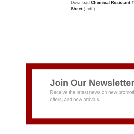
Download
Chemical Resistant 
Sheet
(.pdf;)
Join Our Newslette
Receive the latest news on new promoti
offers, and new arrivals.