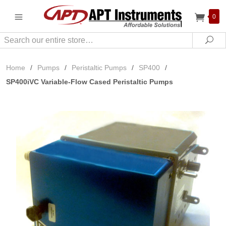
0
Search
Sea
Home
/
Pumps
/
Peristaltic Pumps
/
SP400
/
SP400iVC Variable-Flow Cased Peristaltic Pumps