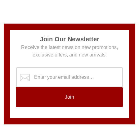
Join Our Newsletter
Receive the latest news on new promotions,
exclusive offers, and new arrivals.
Join