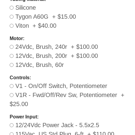
Silicone
Tygon A60G + $15.00
Viton + $40.00
Motor:
24Vdc, Brush, 240r + $100.00
12Vdc, Brush, 200r + $100.00
12Vdc, Brush, 60r
Controls:
V1 - On/Off Switch, Potentiometer
V1R - Fwd/Off/Rev Sw, Potentiometer +
$25.00
Power Input:
12/24Vdc Power Jack - 5.5x2.5
115Vac, US Std Plug, 6-ft + $110.00