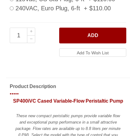
240VAC, Euro Plug, 6-ft + $110.00
ADD
Product Description
•••••
SP400iVC Cased Variable-Flow Peristaltic Pump
These new compact peristaltic pumps provide variable flow
and exceptional pump performance in a small attractive
package. Flow rates are available up to 8.8 liters per minute
(LPM). Select the model with the type of control that you