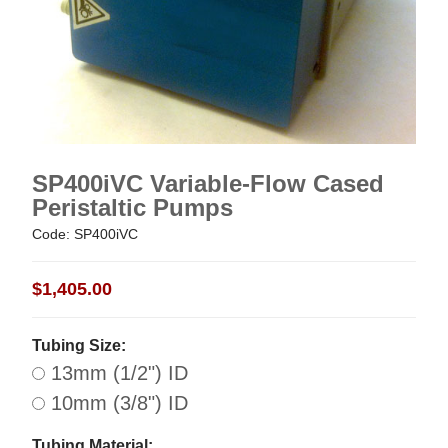
SP400iVC Variable-Flow Cased
Peristaltic Pumps
Code: SP400iVC
$1,405.00
Tubing Size:
13mm (1/2") ID
10mm (3/8") ID
Tubing Material: