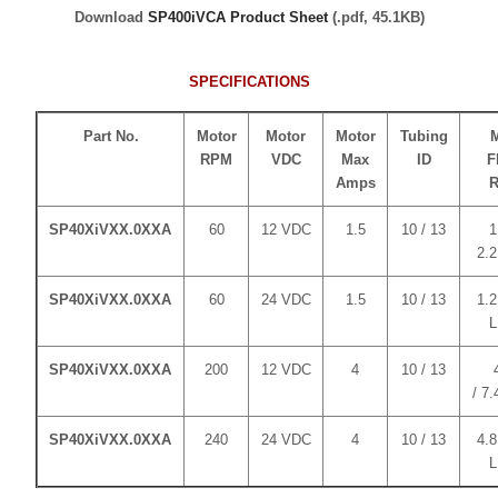
Download
SP400iVCA Product Sheet
(.pdf, 45.1KB)
SPECIFICATIONS
Part No.
Motor
Motor
Motor
Tubing
RPM
VDC
Max
ID
F
Amps
R
SP40XiVXX.0XXA
60
12 VDC
1.5
10 / 13
1
2.
SP40XiVXX.0XXA
60
24 VDC
1.5
10 / 13
1.2
SP40XiVXX.0XXA
200
12 VDC
4
10 / 13
/ 7
SP40XiVXX.0XXA
240
24 VDC
4
10 / 13
4.8