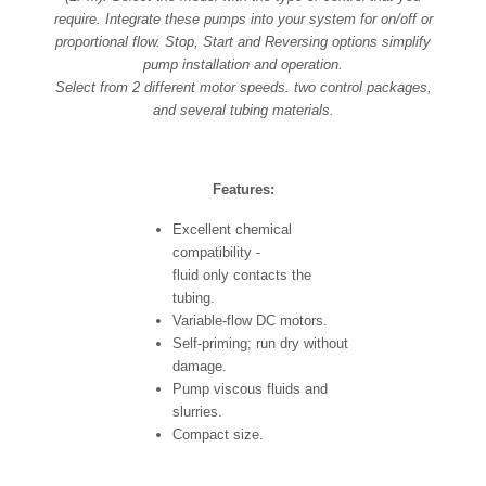
require. Integrate these pumps into your system for on/off or
proportional flow. Stop, Start and Reversing options simplify
pump installation and operation.
Select from 2 different motor speeds. two control packages,
and several tubing materials.
Features:
Excellent chemical
compatibility -
fluid only contacts the
tubing.
Variable-flow DC motors.
Self-priming; run dry without
damage.
Pump viscous fluids and
slurries.
Compact size.