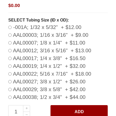
$0.00
SELECT Tubing Size (ID x OD):
-001A; 1/32 x 5/32" + $12.00
AAL00003; 1/16 x 3/16" + $9.00
AAL00007; 1/8 x 1/4" + $11.00
AAL00012; 3/16 x 5/16" + $13.00
AAL00017; 1/4 x 3/8" + $16.50
AAL00019; 1/4 x 1/2" + $32.00
AAL00022; 5/16 x 7/16" + $18.00
AAL00027; 3/8 x 1/2" + $26.00
AAL00029; 3/8 x 5/8" + $42.00
AAL00038; 1/2 x 3/4" + $44.00
ADD