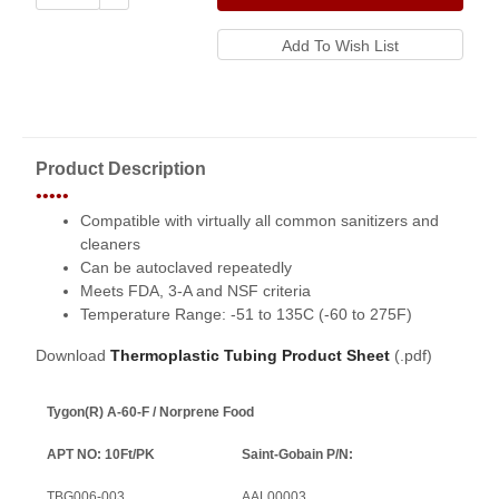
Product Description
•••••
Compatible with virtually all common sanitizers and
cleaners
Can be autoclaved repeatedly
Meets FDA, 3-A and NSF criteria
Temperature Range: -51 to 135C (-60 to 275F)
Download
Thermoplastic Tubing Product Sheet
(.pdf)
Tygon(R) A-60-F / Norprene Food
APT NO: 10Ft/PK
Saint-Gobain P/N:
TBG006-003
AAL00003