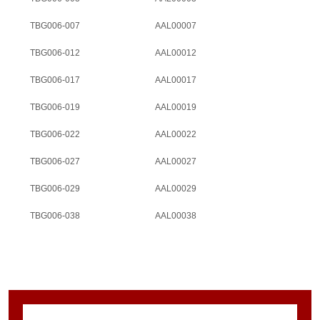
TBG006-007
AAL00007
TBG006-012
AAL00012
TBG006-017
AAL00017
TBG006-019
AAL00019
TBG006-022
AAL00022
TBG006-027
AAL00027
TBG006-029
AAL00029
TBG006-038
AAL00038