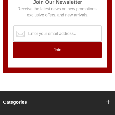
Join Our Newsletter
Receive the latest news on new promotions,
exclusive offers, and new arrivals.
Join
Categories