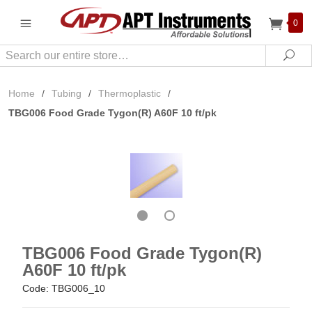
0
Search
Sea
Home
/
Tubing
/
Thermoplastic
/
TBG006 Food Grade Tygon(R) A60F 10 ft/pk
TBG006 Food Grade Tygon(R)
A60F 10 ft/pk
Code: TBG006_10