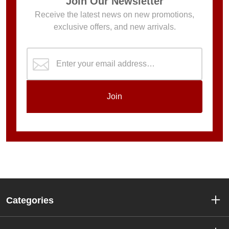
Join Our Newsletter
Receive the latest news on new promotions,
exclusive offers, and new arrivals.
Join
Categories