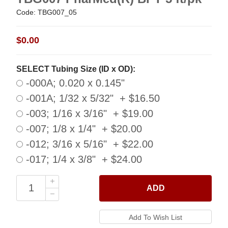
Code: TBG007_05
$0.00
SELECT Tubing Size (ID x OD):
-000A; 0.020 x 0.145"
-001A; 1/32 x 5/32" + $16.50
-003; 1/16 x 3/16" + $19.00
-007; 1/8 x 1/4" + $20.00
-012; 3/16 x 5/16" + $22.00
-017; 1/4 x 3/8" + $24.00
ADD