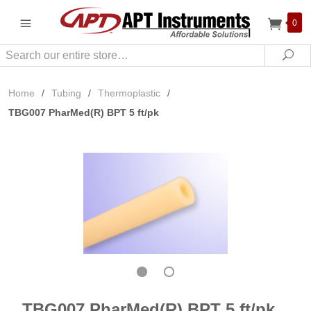
0
Search
Sea
Home
/
Tubing
/
Thermoplastic
/
TBG007 PharMed(R) BPT 5 ft/pk
TBG007 PharMed(R) BPT 5 ft/pk