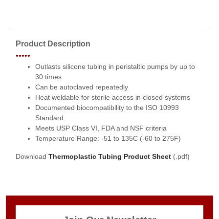
Product Description
•••••
Outlasts silicone tubing in peristaltic pumps by up to
30 times
Can be autoclaved repeatedly
Heat weldable for sterile access in closed systems
Documented biocompatibility to the ISO 10993
Standard
Meets USP Class VI, FDA and NSF criteria
Temperature Range: -51 to 135C (-60 to 275F)
Download
Thermoplastic Tubing Product Sheet
(.pdf)